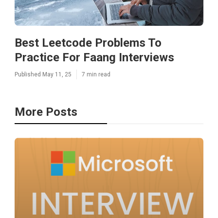
Best Leetcode Problems To
Practice For Faang Interviews
Published May 11, 25
7 min read
More Posts