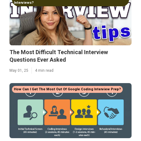
Interviews?
The Most Difficult Technical Interview
Questions Ever Asked
May 01, 25
4 min read
How Can I Get The Most Out Of Google Coding Interview Prep?