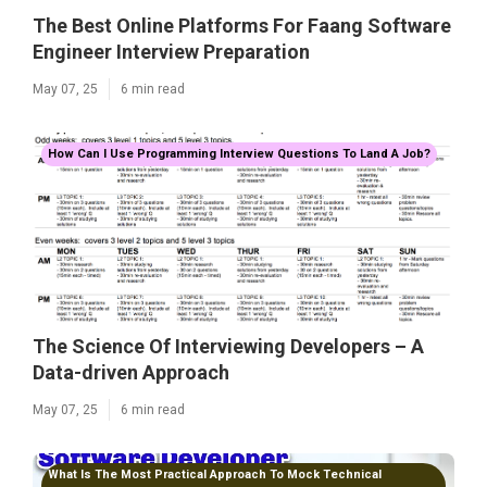
The Best Online Platforms For Faang Software
Engineer Interview Preparation
May 07, 25
6 min read
How Can I Use Programming Interview Questions To Land A Job?
The Science Of Interviewing Developers – A
Data-driven Approach
May 07, 25
6 min read
What Is The Most Practical Approach To Mock Technical