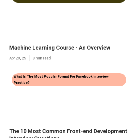
Machine Learning Course - An Overview
Apr 29, 25
8 min read
What Is The Most Popular Format For Facebook Interview
Practice?
The 10 Most Common Front-end Development