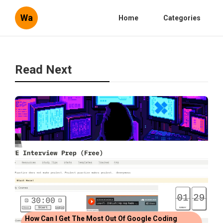
Wa
Home
Categories
Read Next
How Can I Get The Most Out Of Google Coding