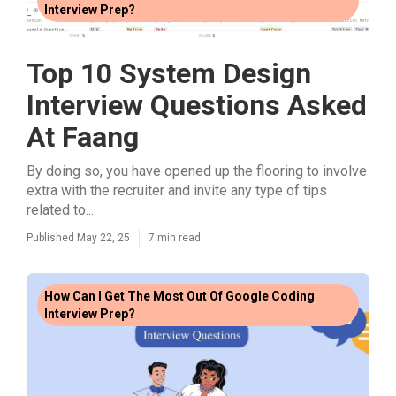
Interview Prep?
Top 10 System Design
Interview Questions Asked
At Faang
By doing so, you have opened up the flooring to involve
extra with the recruiter and invite any type of tips
related to...
Published May 22, 25
7 min read
How Can I Get The Most Out Of Google Coding
Interview Prep?