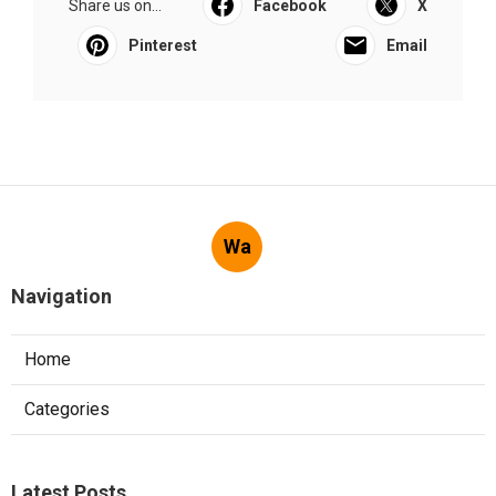
Share us on...
Facebook
X
Pinterest
Email
Wa
Navigation
Home
Categories
Latest Posts