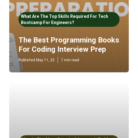
What Are The Top Skills Required For Tech
Bootcamp For Engineers?
The Best Programming Books
For Coding Interview Prep
Published May 11, 25
7 min read