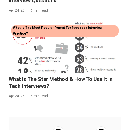
Interview Questions
Apr 24, 25
6 min read
What Is The Most Popular Format For Facebook Interview
Practice?
What Is The Star Method & How To Use It In
Tech Interviews?
Apr 24, 25
5 min read