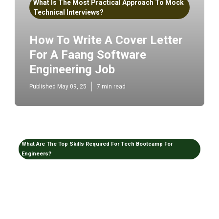
What Is The Most Practical Approach To Mock
Technical Interviews?
How To Write A Cover Letter
For A Faang Software
Engineering Job
Published May 09, 25
7 min read
What Are The Top Skills Required For Tech Bootcamp For
Engineers?