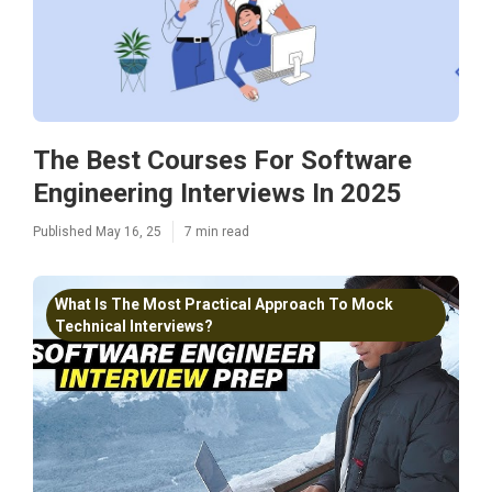
The Best Courses For Software
Engineering Interviews In 2025
Published May 16, 25
7 min read
What Is The Most Practical Approach To Mock
Technical Interviews?