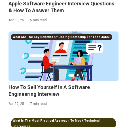
Apple Software Engineer Interview Questions
& How To Answer Them
Apr 30, 25
5 min read
What Are The Key Benefits Of Coding Bootcamp For Tech Jobs?
How To Sell Yourself In A Software
Engineering Interview
Apr 29, 25
7 min read
What Is The Most Practical Approach To Mock Technical
Interviews?