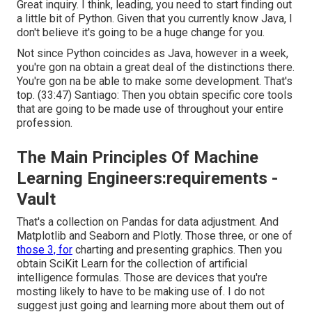
Great inquiry. I think, leading, you need to start finding out
a little bit of Python. Given that you currently know Java, I
don't believe it's going to be a huge change for you.
Not since Python coincides as Java, however in a week,
you're gon na obtain a great deal of the distinctions there.
You're gon na be able to make some development. That's
top. (
33:47
) Santiago: Then you obtain specific core tools
that are going to be made use of throughout your entire
profession.
The Main Principles Of Machine
Learning Engineers:requirements -
Vault
That's a collection on Pandas for data adjustment. And
Matplotlib and Seaborn and Plotly. Those three, or one of
those 3, for
charting and presenting graphics. Then you
obtain SciKit Learn for the collection of artificial
intelligence formulas. Those are devices that you're
mosting likely to have to be making use of. I do not
suggest just going and learning more about them out of