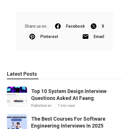
Share us on...
Facebook
X
Pinterest
Email
Latest Posts
Top 10 System Design Interview
Questions Asked At Faang
Published en
7 min read
The Best Courses For Software
Engineering Interviews In 2025