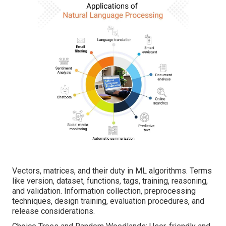
Vectors, matrices, and their duty in ML algorithms. Terms
like version, dataset, functions, tags, training, reasoning,
and validation. Information collection, preprocessing
techniques, design training, evaluation procedures, and
release considerations.