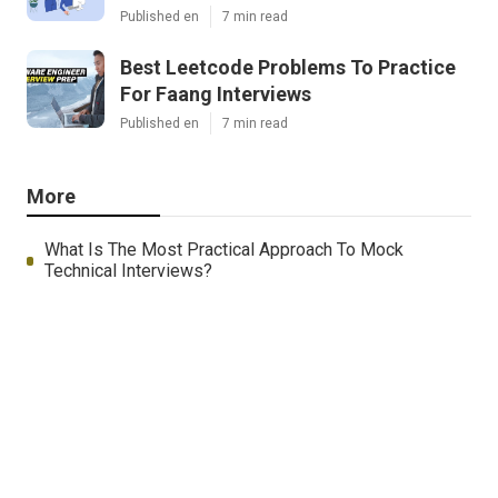
Published en
7 min read
Best Leetcode Problems To Practice
For Faang Interviews
Published en
7 min read
More
What Is The Most Practical Approach To Mock
Technical Interviews?
Wa