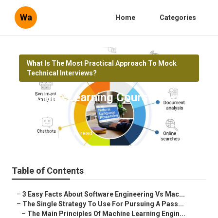
Wa
Home
Categories
What Is The Most Practical Approach To Mock
Technical Interviews?
Machine Learning Course - An
Overview
Published en
8 min read
Table of Contents
–
3 Easy Facts About Software Engineering Vs Mac...
–
The Single Strategy To Use For Pursuing A Pass...
–
The Main Principles Of Machine Learning Engin...