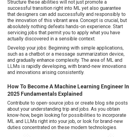
Structure these abilities will not just promote a
successful transition right into ML yet also guarantee
that designers can add successfully and responsibly to
the innovation of this vibrant area. Concept is crucial, but
absolutely nothing defeats hands-on experience. Start
servicing jobs that permit you to apply what you have
actually discovered in a sensible context.
Develop your jobs: Beginning with simple applications,
such as a chatbot or a message summarization device,
and gradually enhance complexity. The area of ML and
LLMs is rapidly developing, with brand-new innovations
and innovations arising consistently.
How To Become A Machine Learning Engineer In
2025 Fundamentals Explained
Contribute to open-source jobs or create blog site posts
about your understanding trip and jobs. As you obtain
know-how, begin looking for possibilities to incorporate
ML and LLMs right into your job, or look for brand-new
duties concentrated on these modern technologies.