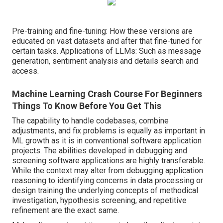
Pre-training and fine-tuning: How these versions are
educated on vast datasets and after that fine-tuned for
certain tasks. Applications of LLMs: Such as message
generation, sentiment analysis and details search and
access.
Machine Learning Crash Course For Beginners
Things To Know Before You Get This
The capability to handle codebases, combine
adjustments, and fix problems is equally as important in
ML growth as it is in conventional software application
projects. The abilities developed in debugging and
screening software applications are highly transferable.
While the context may alter from debugging application
reasoning to identifying concerns in data processing or
design training the underlying concepts of methodical
investigation, hypothesis screening, and repetitive
refinement are the exact same.