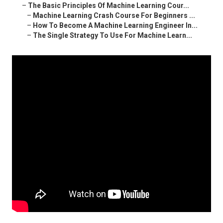
–
The Basic Principles Of Machine Learning Cour...
–
Machine Learning Crash Course For Beginners ...
–
How To Become A Machine Learning Engineer In...
–
The Single Strategy To Use For Machine Learn...