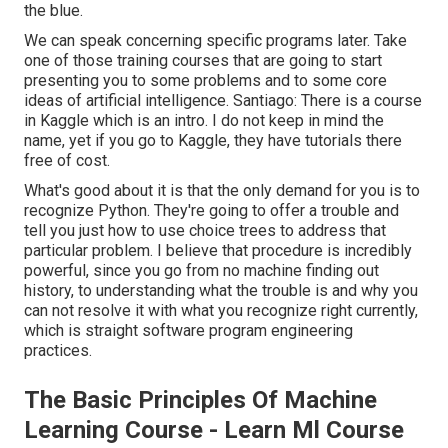
the blue.
We can speak concerning specific programs later. Take
one of those training courses that are going to start
presenting you to some problems and to some core
ideas of artificial intelligence. Santiago: There is a course
in Kaggle which is an intro. I do not keep in mind the
name, yet if you go to Kaggle, they have tutorials there
free of cost.
What's good about it is that the only demand for you is to
recognize Python. They're going to offer a trouble and
tell you just how to use choice trees to address that
particular problem. I believe that procedure is incredibly
powerful, since you go from no machine finding out
history, to understanding what the trouble is and why you
can not resolve it with what you recognize right currently,
which is straight software program engineering
practices.
The Basic Principles Of Machine
Learning Course - Learn Ml Course