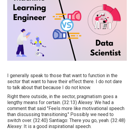
I generally speak to those that want to function in the
sector that want to have their effect there. I do not dare
to talk about that because I do not know.
Right there outside, in the sector, pragmatism goes a
lengthy means for certain. (
32:13
) Alexey: We had a
comment that said "Feels more like motivational speech
than discussing transitioning." Possibly we need to
switch over. (
32:40
) Santiago: There you go, yeah. (
32:48
)
Alexey: It is a good inspirational speech.