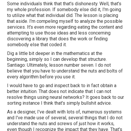
Some individuals think that that's dishonesty. Well, that's
my whole profession. If somebody else did it, I'm going
to utilize what that individual did. The lesson is placing
that aside. I'm compeling myself to analyze the possible
services. It's even more regarding eating the content and
attempting to use those ideas and less concerning
discovering a library that does the work or finding
somebody else that coded it.
Dig a little bit deeper in the mathematics at the
beginning, simply so I can develop that structure.
Santiago: Ultimately, lesson number seven. I do not
believe that you have to understand the nuts and bolts of
every algorithm before you use it.
I would have to go and inspect back to in fact obtain a
better intuition. That does not indicate that I can not
resolve things using neural networks? It goes back to our
sorting instance I think that's simply bullshit advice.
As a designer, I've dealt with lots of, numerous systems
and I've made use of several, several things that I do not
understand the nuts and screws of just how it works,
even though I recognize the impact that they have. That's