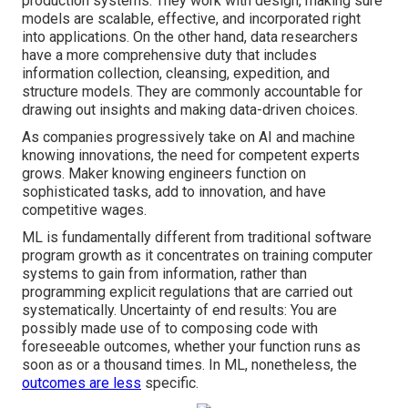
production systems. They work with design, making sure
models are scalable, effective, and incorporated right
into applications. On the other hand, data researchers
have a more comprehensive duty that includes
information collection, cleansing, expedition, and
structure models. They are commonly accountable for
drawing out insights and making data-driven choices.
As companies progressively take on AI and machine
knowing innovations, the need for competent experts
grows. Maker knowing engineers function on
sophisticated tasks, add to innovation, and have
competitive wages.
ML is fundamentally different from traditional software
program growth as it concentrates on training computer
systems to gain from information, rather than
programming explicit regulations that are carried out
systematically. Uncertainty of end results: You are
possibly made use of to composing code with
foreseeable outcomes, whether your function runs as
soon as or a thousand times. In ML, nonetheless, the
outcomes are less
specific.