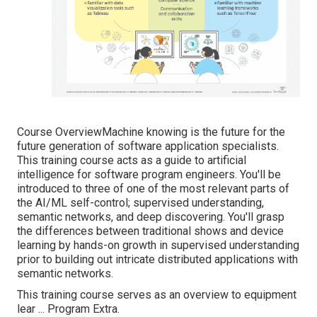
Course OverviewMachine knowing is the future for the
future generation of software application specialists.
This training course acts as a guide to artificial
intelligence for software program engineers. You'll be
introduced to three of one of the most relevant parts of
the AI/ML self-control; supervised understanding,
semantic networks, and deep discovering. You'll grasp
the differences between traditional shows and device
learning by hands-on growth in supervised understanding
prior to building out intricate distributed applications with
semantic networks.
This training course serves as an overview to equipment
lear ... Program Extra.