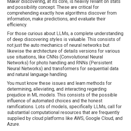
Maker discovering, at its core, is heavily reliant on stats
and possibility concept. These are critical for
comprehending exactly how algorithms discover from
information, make predictions, and evaluate their
efficiency.
For those curious about LLMs, a complete understanding
of deep discovering styles is valuable. This consists of
not just the auto mechanics of neural networks but
likewise the architecture of details versions for various
use situations, like CNNs (Convolutional Neural
Networks) for photo handling and RNNs (Persistent
Neural Networks) and transformers for sequential data
and natural language handling.
You must know these issues and learn methods for
determining, alleviating, and interacting regarding
prejudice in ML models. This consists of the possible
influence of automated choices and the honest
ramifications. Lots of models, specifically LLMs, call for
substantial computational resources that are frequently
supplied by cloud platforms like AWS, Google Cloud, and
Azure.