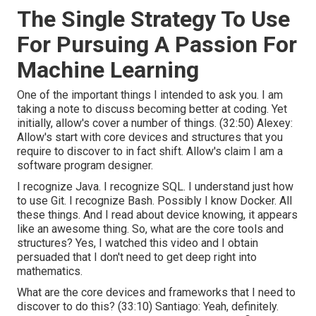
The Single Strategy To Use
For Pursuing A Passion For
Machine Learning
One of the important things I intended to ask you. I am
taking a note to discuss becoming better at coding. Yet
initially, allow's cover a number of things. (
32:50
) Alexey:
Allow's start with core devices and structures that you
require to discover to in fact shift. Allow's claim I am a
software program designer.
I recognize Java. I recognize SQL. I understand just how
to use Git. I recognize Bash. Possibly I know Docker. All
these things. And I read about device knowing, it appears
like an awesome thing. So, what are the core tools and
structures? Yes, I watched this video and I obtain
persuaded that I don't need to get deep right into
mathematics.
What are the core devices and frameworks that I need to
discover to do this? (
33:10
) Santiago: Yeah, definitely.