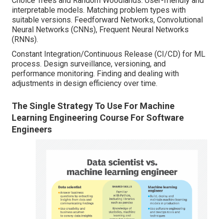
Choice Trees and Random Woodlands: User-friendly and
interpretable models. Matching problem types with
suitable versions. Feedforward Networks, Convolutional
Neural Networks (CNNs), Frequent Neural Networks
(RNNs).
Constant Integration/Continuous Release (CI/CD) for ML
process. Design surveillance, versioning, and
performance monitoring. Finding and dealing with
adjustments in design efficiency over time.
The Single Strategy To Use For Machine
Learning Engineering Course For Software
Engineers