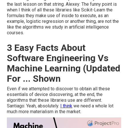
the last lesson on that string. Alexey: The funny point is
when I think of all these libraries like Scikit-Learn the
formulas they make use of inside to execute, as an
example, logistic regression or another thing, are not the
like the algorithms we study in artificial intelligence
courses.
3 Easy Facts About
Software Engineering Vs
Machine Learning (Updated
For ... Shown
Even if we attempted to discover to obtain all these
essentials of device discovering, at the end, the
algorithms that these libraries use are different.
Santiago: Yeah, absolutely.
I think
we need a whole lot
much more materialism in the market.