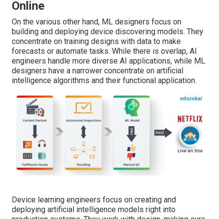
Online
On the various other hand, ML designers focus on
building and deploying device discovering models. They
concentrate on training designs with data to make
forecasts or automate tasks. While there is overlap, AI
engineers handle more diverse AI applications, while ML
designers have a narrower concentrate on artificial
intelligence algorithms and their functional application.
Device learning engineers focus on creating and
deploying artificial intelligence models right into