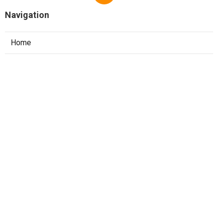
Navigation
Home
Categories
Latest Posts
Top 10 System Design Interview
Questions Asked At Faang
Published May 22, 25
7 min read
The Best Courses For Software
Engineering Interviews In 2025
Published May 16, 25
7 min read
Best Leetcode Problems To Practice For