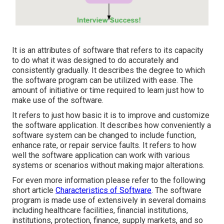
It is an attributes of software that refers to its capacity
to do what it was designed to do accurately and
consistently gradually. It describes the degree to which
the software program can be utilized with ease. The
amount of initiative or time required to learn just how to
make use of the software.
It refers to just how basic it is to improve and customize
the software application. It describes how conveniently a
software system can be changed to include function,
enhance rate, or repair service faults. It refers to how
well the software application can work with various
systems or scenarios without making major alterations.
For even more information please refer to the following
short article
Characteristics of Software
. The software
program is made use of extensively in several domains
including healthcare facilities, financial institutions,
institutions, protection, finance, supply markets, and so