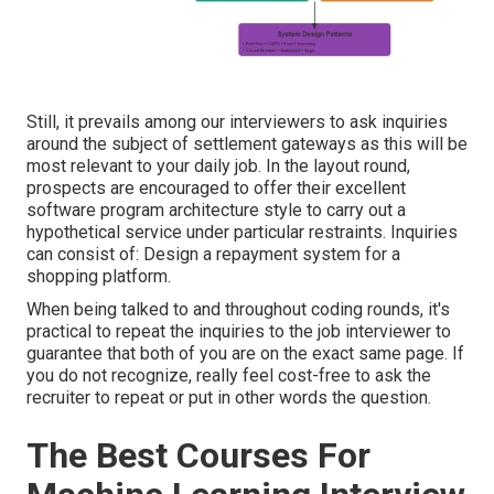
Still, it prevails among our interviewers to ask inquiries
around the subject of settlement gateways as this will be
most relevant to your daily job. In the layout round,
prospects are encouraged to offer their excellent
software program architecture style to carry out a
hypothetical service under particular restraints. Inquiries
can consist of: Design a repayment system for a
shopping platform.
When being talked to and throughout coding rounds, it's
practical to repeat the inquiries to the job interviewer to
guarantee that both of you are on the exact same page. If
you do not recognize, really feel cost-free to ask the
recruiter to repeat or put in other words the question.
The Best Courses For