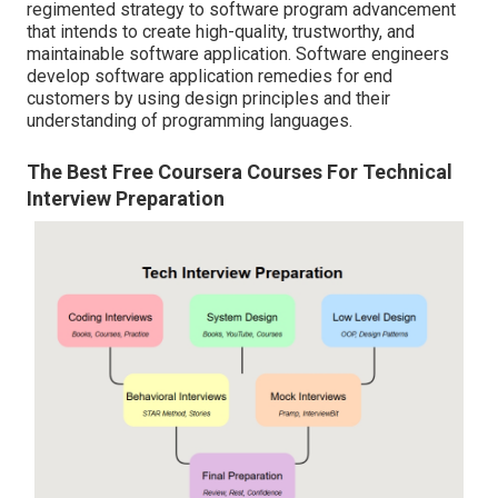
regimented strategy to software program advancement
that intends to create high-quality, trustworthy, and
maintainable software application. Software engineers
develop software application remedies for end
customers by using design principles and their
understanding of programming languages.
The Best Free Coursera Courses For Technical
Interview Preparation