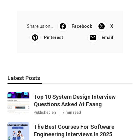
Share us on...
Facebook
X
Pinterest
Email
Latest Posts
Top 10 System Design Interview
Questions Asked At Faang
Published en
7 min read
The Best Courses For Software
Engineering Interviews In 2025