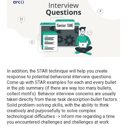
In addition, the STAR technique will help you create
response to potential behavioral interview questions.
Come up with STAR examples for each and every bullet
in the job summary (if there are way too many bullets,
collect motifs). Behavior interview concerns are usually
taken directly from these task description bullet factors. :
Solid problem-solving skills, with the ability to think
creatively and purposefully to solve complex
technological difficulties -> Inform me regarding a time
you encountered challenges and challenges at work.