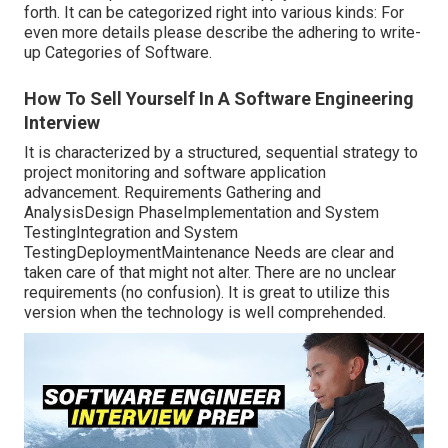
forth. It can be categorized right into various kinds: For
even more details please describe the adhering to write-
up
Categories of Software
.
How To Sell Yourself In A Software Engineering
Interview
It is characterized by a structured, sequential strategy to
project monitoring and software application
advancement. Requirements Gathering and
AnalysisDesign PhaseImplementation and System
TestingIntegration and System
TestingDeploymentMaintenance Needs are clear and
taken care of that might not alter. There are no unclear
requirements (no confusion). It is great to utilize this
version when the technology is well comprehended.