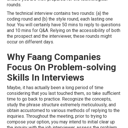
rounds.
The technical interview contains two rounds: (a) the
coding round and (b) the style round, each lasting one
hour. You will certainly have 50 mins to reply to questions
and 10 mins for Q&A. Relying on the accessibility of both
the prospect and the interviewer, these rounds might
occur on different days.
Why Faang Companies
Focus On Problem-solving
Skills In Interviews
Maybe, it has actually been a long period of time
considering that you last touched them, so take sufficient
time to go back to practice. Recognize the concepts,
study the phrase structure extremely meticulously, and
obtain accustomed to various methods of replying to the
inquiries. Throughout the meeting, prior to trying to
compose your option, you may intend to initial clear up
the inquiry with the job interviewer, assess the problem,