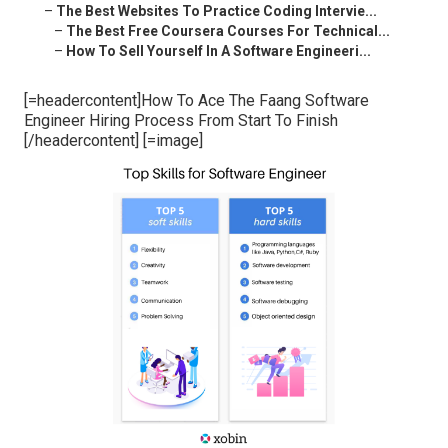
–
The Best Websites To Practice Coding Intervie...
–
The Best Free Coursera Courses For Technical...
–
How To Sell Yourself In A Software Engineeri...
[=headercontent]How To Ace The Faang Software
Engineer Hiring Process From Start To Finish
[/headercontent] [=image]