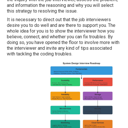
and information the reasoning and why you will select
this strategy to resolving the issue.
It is necessary to direct out that the job interviewers
desire you to do well and are there to support you. The
whole idea for you is to show the interviewer how you
believe, connect, and whether you can fix troubles. By
doing so, you have opened the floor to involve more with
the interviewer and invite any kind of tips associated
with tackling the coding troubles.