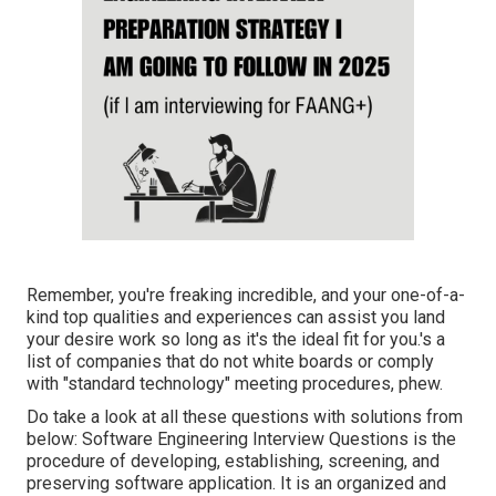
Remember, you're freaking incredible, and your one-of-a-
kind top qualities and experiences can assist you land
your desire work so long as it's the ideal fit for you.'s a
list of companies that do not white boards or comply
with "standard technology" meeting procedures, phew.
Do take a look at all these questions with solutions from
below: Software Engineering Interview Questions is the
procedure of developing, establishing, screening, and
preserving software application. It is an organized and