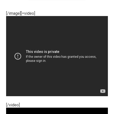
[/image][=video]
[/video]