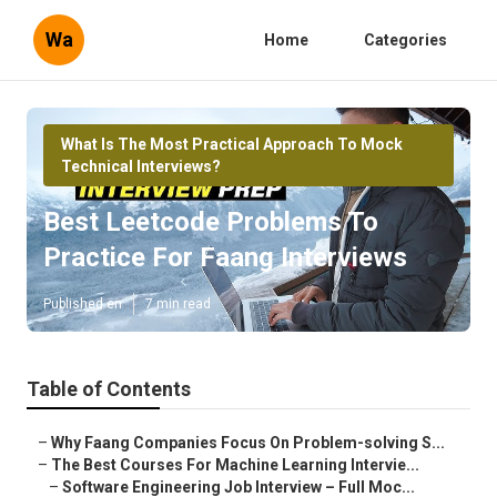
Wa
Home
Categories
What Is The Most Practical Approach To Mock
Technical Interviews?
Best Leetcode Problems To
Practice For Faang Interviews
Published en
7 min read
Table of Contents
–
Why Faang Companies Focus On Problem-solving S...
–
The Best Courses For Machine Learning Intervie...
–
Software Engineering Job Interview – Full Moc...