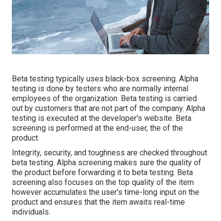
Beta testing typically uses black-box screening. Alpha
testing is done by testers who are normally internal
employees of the organization. Beta testing is carried
out by customers that are not part of the company. Alpha
testing is executed at the developer's website. Beta
screening is performed at the end-user, the of the
product.
Integrity, security, and toughness are checked throughout
beta testing. Alpha screening makes sure the quality of
the product before forwarding it to beta testing. Beta
screening also focuses on the top quality of the item
however accumulates the user's time-long input on the
product and ensures that the item awaits real-time
individuals.