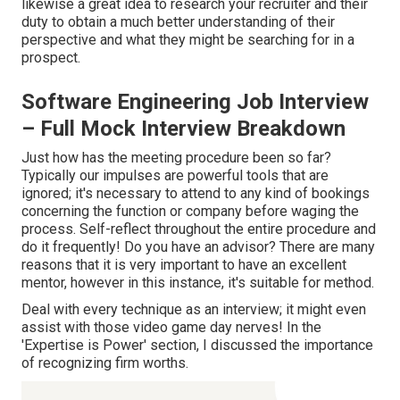
likewise a great idea to research your recruiter and their
duty to obtain a much better understanding of their
perspective and what they might be searching for in a
prospect.
Software Engineering Job Interview
– Full Mock Interview Breakdown
Just how has the meeting procedure been so far?
Typically our impulses are powerful tools that are
ignored; it's necessary to attend to any kind of bookings
concerning the function or company before waging the
process. Self-reflect throughout the entire procedure and
do it frequently! Do you have an advisor? There are many
reasons that it is very important to have an excellent
mentor, however in this instance, it's suitable for method.
Deal with every technique as an interview; it might even
assist with those video game day nerves! In the
'Expertise is Power' section, I discussed the importance
of recognizing firm worths.