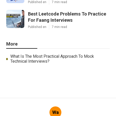
Published en
7 min read
Best Leetcode Problems To Practice
For Faang Interviews
Published en
7 min read
More
What Is The Most Practical Approach To Mock
Technical Interviews?
Wa