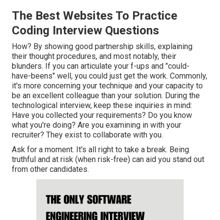
The Best Websites To Practice
Coding Interview Questions
How? By showing good partnership skills, explaining
their thought procedures, and most notably, their
blunders. If you can articulate your f-ups and "could-
have-beens" well, you could just get the work. Commonly,
it's more concerning your technique and your capacity to
be an excellent colleague than your solution. During the
technological interview, keep these inquiries in mind:
Have you collected your requirements? Do you know
what you're doing? Are you examining in with your
recruiter? They exist to collaborate with you.
Ask for a moment. It's all right to take a break. Being
truthful and at risk (when risk-free) can aid you stand out
from other candidates.