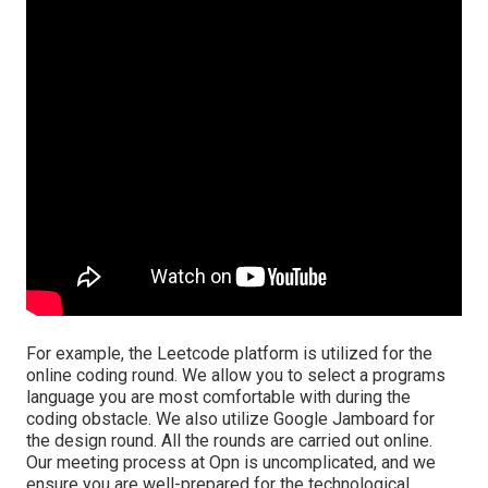
For example, the Leetcode platform is utilized for the
online coding round. We allow you to select a programs
language you are most comfortable with during the
coding obstacle. We also utilize Google Jamboard for
the design round. All the rounds are carried out online.
Our meeting process at Opn is uncomplicated, and we
ensure you are well-prepared for the technological