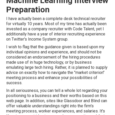
Machine Learning Interview
Preparation
I have actually been a complete desk technical recruiter
for virtually 10 years. Most of my time has actually been
invested as a company recruiter with Code Talent, yet I
additionally have a year of interior recruiting experience
on Twitter's Income System group.
I wish to flag that the guidance given is based upon my
individual opinions and experience, and should not be
considered an endorsement of the hiring procedures
made use of in huge technology, or by business
emulating large tech hiring. Rather, it is planned to supply
advice on exactly how to navigate the "market criterion"
meeting process and enhance your possibilities of
success.
In all seriousness, you can tell a whole lot regarding your
positioning to a business and their worths based on this
web page. In addition, sites like Glassdoor and Blind can
offer valuable understandings right into the firm's
meeting process, worker experiences, and salaries. It's