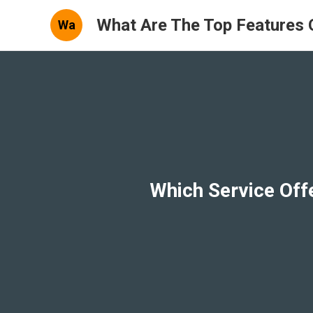
What Are The Top Features 
Wa
Which Service Off