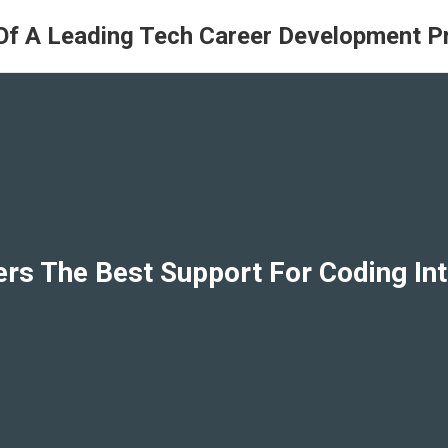
Of A Leading Tech Career Development 
ers The Best Support For Coding I