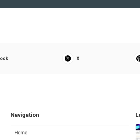
book
X
Navigation
L
Home