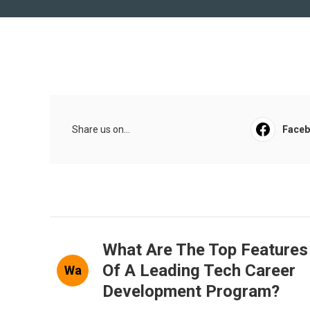
Share us on...
Face
What Are The Top Features
Of A Leading Tech Career
Wa
Development Program?