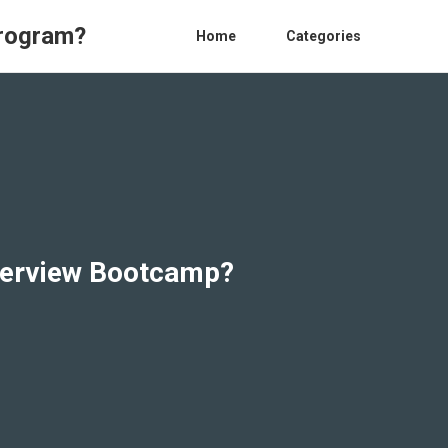
Program?
Home
Categories
nterview Bootcamp?