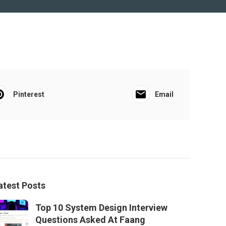
Pinterest
Email
atest Posts
Top 10 System Design Interview
Questions Asked At Faang