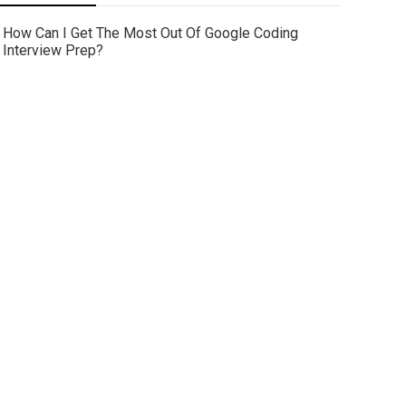
How Can I Get The Most Out Of Google Coding
Interview Prep?