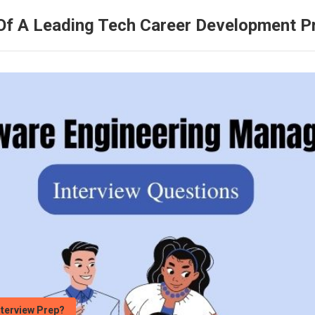
Of A Leading Tech Career Development 
nterview Prep?