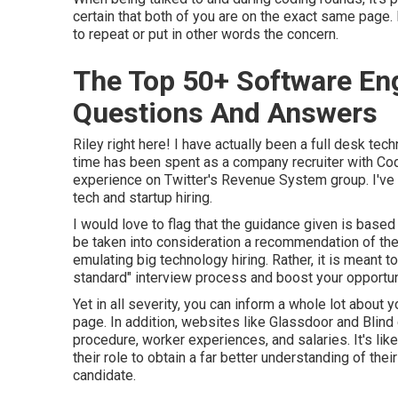
certain that both of you are on the exact same page. I
to repeat or put in other words the concern.
The Top 50+ Software Eng
Questions And Answers
Riley right here! I have actually been a full desk tec
time has been spent as a company recruiter with Code T
experience on Twitter's Revenue System group. I've 
tech and startup hiring.
I would love to flag that the guidance given is base
be taken into consideration a recommendation of the
emulating big technology hiring. Rather, it is meant 
standard" interview process and boost your opportun
Yet in all severity, you can inform a whole lot about
page. In addition, websites like Glassdoor and Blind 
procedure, worker experiences, and salaries. It's lik
their role to obtain a far better understanding of the
candidate.