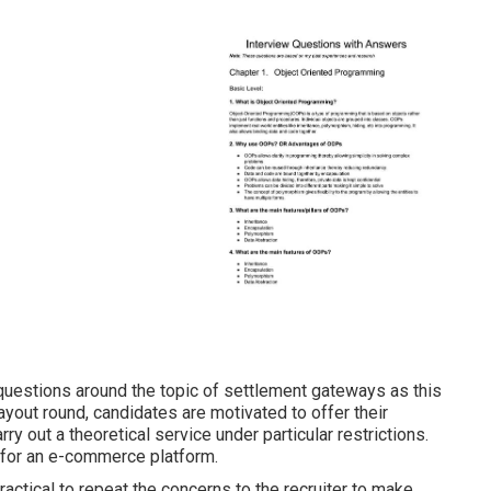
k questions around the topic of settlement gateways as this
layout round, candidates are motivated to offer their
y out a theoretical service under particular restrictions.
 for an e-commerce platform.
ractical to repeat the concerns to the recruiter to make