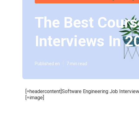
The Best Cours
Interviews In 2
Published en
7 min read
[=headercontent]Software Engineering Job Interview
[=image]