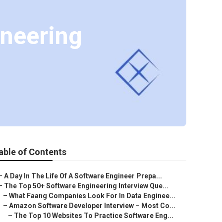
ineering
able of Contents
–
A Day In The Life Of A Software Engineer Prepa...
–
The Top 50+ Software Engineering Interview Que...
–
What Faang Companies Look For In Data Enginee...
–
Amazon Software Developer Interview – Most Co...
–
The Top 10 Websites To Practice Software Eng...