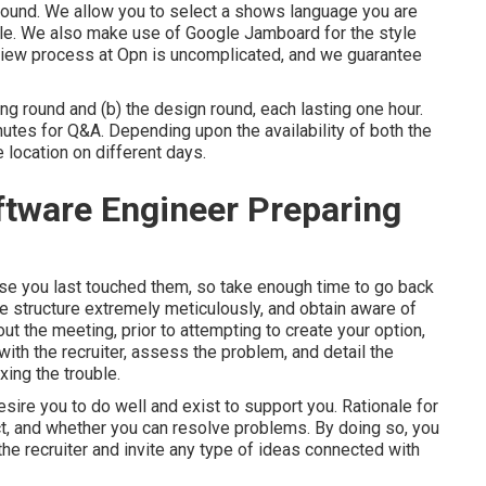
round. We allow you to select a shows language you are
le. We also make use of Google Jamboard for the style
terview process at Opn is uncomplicated, and we guarantee
ng round and (b) the design round, each lasting one hour.
nutes for Q&A. Depending upon the availability of both the
 location on different days.
oftware Engineer Preparing
use you last touched them, so take enough time to go back
e structure extremely meticulously, and obtain aware of
ut the meeting, prior to attempting to create your option,
with the recruiter, assess the problem, and detail the
xing the trouble.
desire you to do well and exist to support you. Rationale for
act, and whether you can resolve problems. By doing so, you
he recruiter and invite any type of ideas connected with