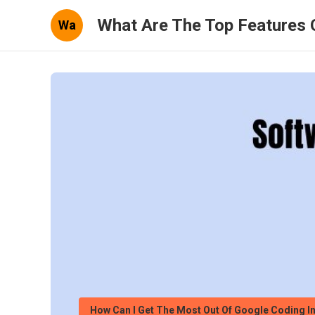
What Are The Top Features 
Wa
How Can I Get The Most Out Of Google Coding I