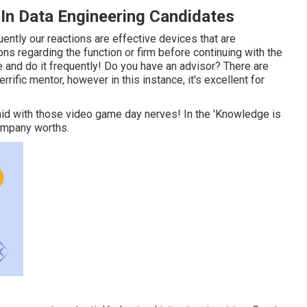
n Data Engineering Candidates
tly our reactions are effective devices that are
ons regarding the function or firm before continuing with the
 and do it frequently! Do you have an advisor? There are
rrific mentor, however in this instance, it's excellent for
aid with those video game day nerves! In the 'Knowledge is
company worths.