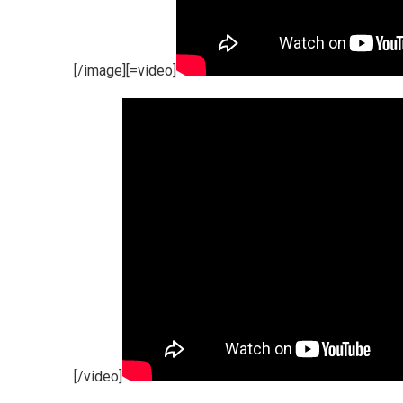
[/image][=video]
[/video]