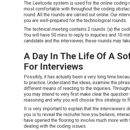
The Leetcode system is used for the online coding 
most comfortable with throughout the coding obstac
round. All the rounds are carried out online. Our in
you are well-prepared for the technological rounds.
The technical meeting contains 2 rounds: (a) the codi
You will have 50 mins to reply to inquiries and 10 mi
candidate and the interviewer, these rounds may take
A Day In The Life Of A S
For Interviews
Possibly, it has actually been a very long time beca
to practice. Understand the ideas, examine the phras
different means of reacting to the inquiries. Througho
you may intend to very first make clear the question 
reasoning and why you will choose this strategy to fi
It is very important to explain that the interviewers 
you is to reveal the recruiter how you believe, inter
have opened the flooring to involve much more with t
dealing with the coding issues.