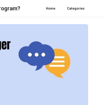
Program?
Home
Categories