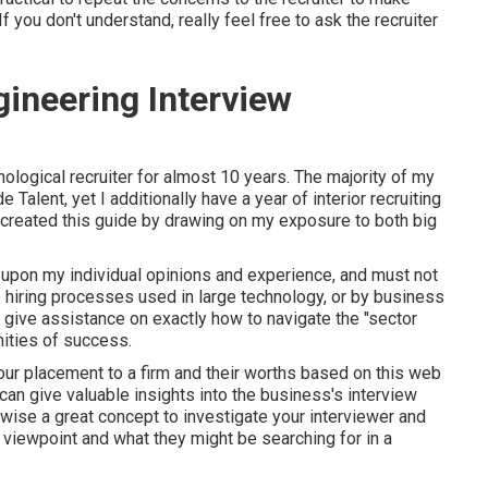
f you don't understand, really feel free to ask the recruiter
ineering Interview
hnological recruiter for almost 10 years. The majority of my
alent, yet I additionally have a year of interior recruiting
created this guide by drawing on my exposure to both big
d upon my individual opinions and experience, and must not
 hiring processes used in large technology, or by business
to give assistance on exactly how to navigate the "sector
ities of success.
 your placement to a firm and their worths based on this web
can give valuable insights into the business's interview
ewise a great concept to investigate your interviewer and
ir viewpoint and what they might be searching for in a