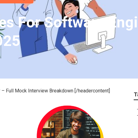
es For Software Eng
025
 – Full Mock Interview Breakdown [/headercontent]
T