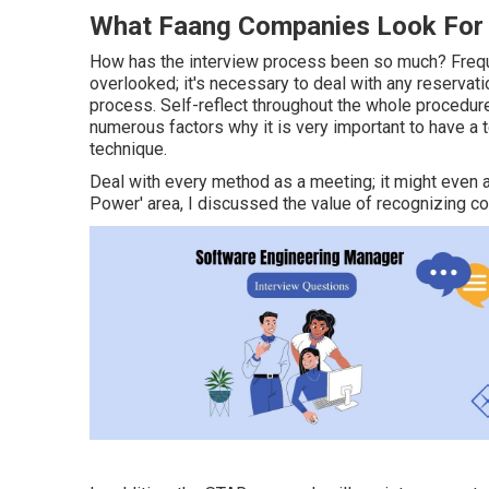
What Faang Companies Look For I
How has the interview process been so much? Frequen
overlooked; it's necessary to deal with any reservati
process. Self-reflect throughout the whole procedure
numerous factors why it is very important to have a te
technique.
Deal with every method as a meeting; it might even 
Power' area, I discussed the value of recognizing 