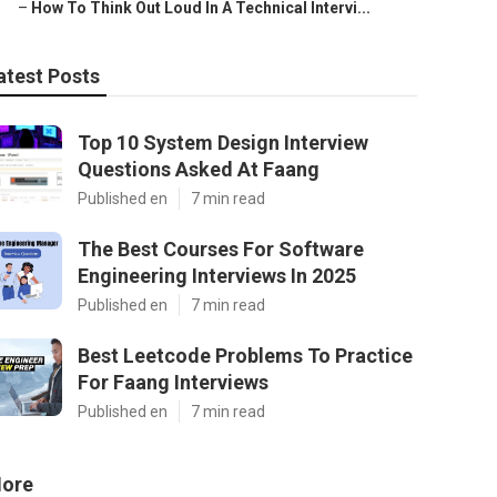
–
How To Think Out Loud In A Technical Intervi...
atest Posts
Top 10 System Design Interview
Questions Asked At Faang
Published en
7 min read
The Best Courses For Software
Engineering Interviews In 2025
Published en
7 min read
Best Leetcode Problems To Practice
For Faang Interviews
Published en
7 min read
ore