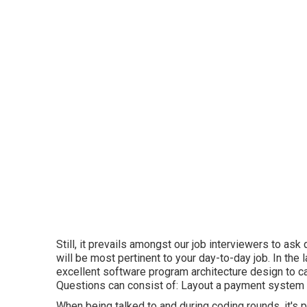
Still, it prevails amongst our job interviewers to as
will be most pertinent to your day-to-day job. In the 
excellent software program architecture design to carr
Questions can consist of: Layout a payment system
When being talked to and during coding rounds, it's p