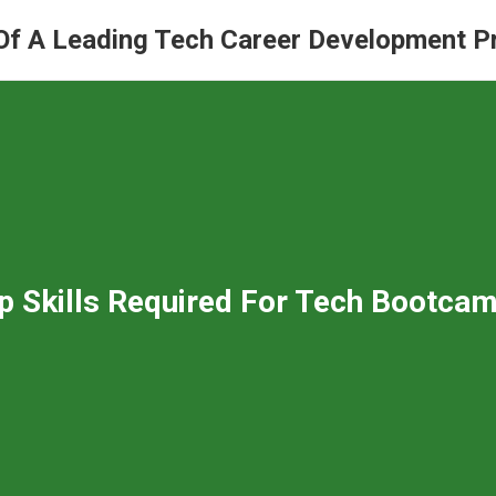
Of A Leading Tech Career Development 
p Skills Required For Tech Bootcam