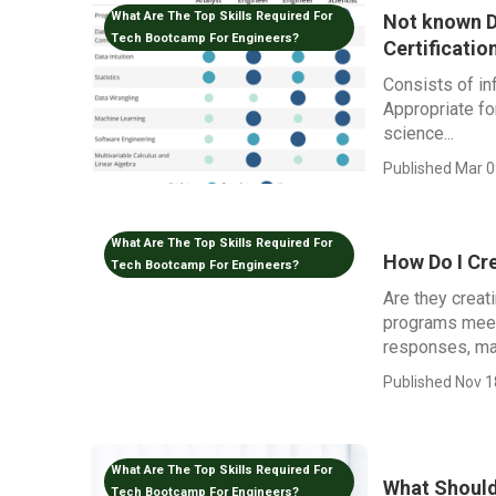
What Are The Top Skills Required For
Not known D
Tech Bootcamp For Engineers?
Certificatio
Consists of in
Appropriate fo
science...
Published Mar 0
What Are The Top Skills Required For
How Do I Cr
Tech Bootcamp For Engineers?
Are they creat
programs meet
responses, ma
Published Nov 1
What Are The Top Skills Required For
What Should
Tech Bootcamp For Engineers?