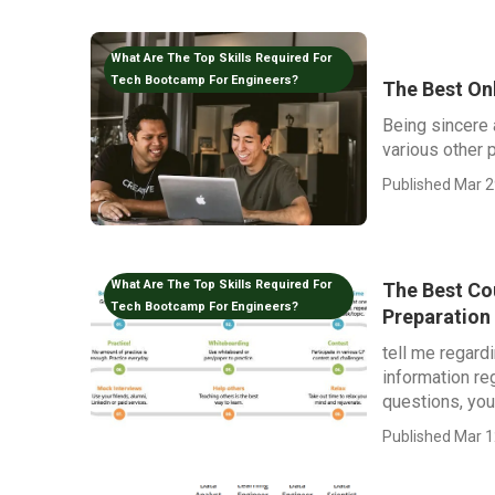
What Are The Top Skills Required For
Tech Bootcamp For Engineers?
The Best On
Being sincere 
various other p
Published Mar 2
What Are The Top Skills Required For
The Best Cou
Tech Bootcamp For Engineers?
Preparation
tell me regard
information re
questions, you.
Published Mar 1