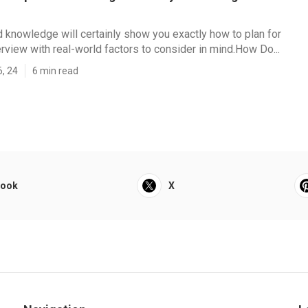
nd knowledge will certainly show you exactly how to plan for
erview with real-world factors to consider in mind.How Do...
6, 24
6 min read
book
X