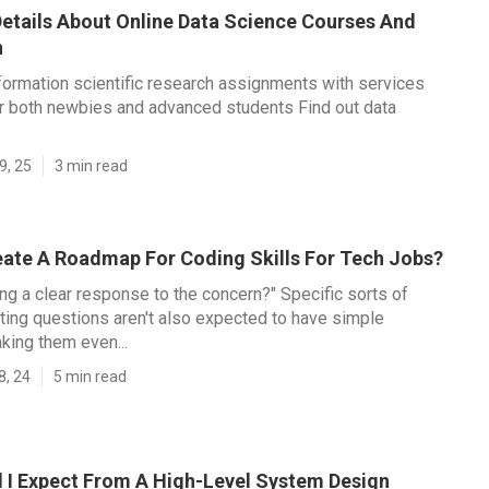
etails About Online Data Science Courses And
n
formation scientific research assignments with services
r both newbies and advanced students Find out data
9, 25
3 min read
eate A Roadmap For Coding Skills For Tech Jobs?
ing a clear response to the concern?" Specific sorts of
ing questions aren't also expected to have simple
king them even...
8, 24
5 min read
 I Expect From A High-Level System Design