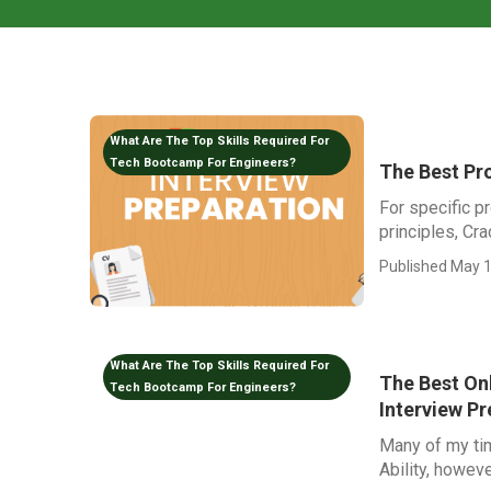
What Are The Top Skills Required For
Tech Bootcamp For Engineers?
The Best Pr
For specific p
principles, Cr
Published May 1
What Are The Top Skills Required For
The Best On
Tech Bootcamp For Engineers?
Interview Pr
Many of my ti
Ability, howeve