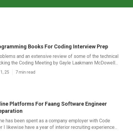
ogramming Books For Coding Interview Prep
roblems and an extensive review of some of the technical
acking the Coding Meeting by Gayle Laakmann McDowell...
1, 25
7 min read
line Platforms For Faang Software Engineer
eparation
me has been spent as a company employer with Code
r I likewise have a year of interior recruiting experience...