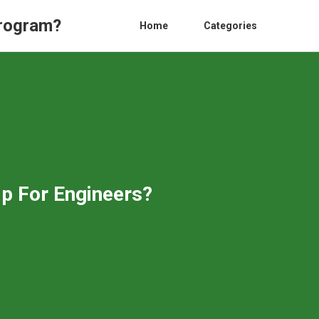
Program?
Home
Categories
p For Engineers?