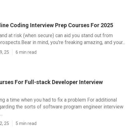
line Coding Interview Prep Courses For 2025
and at risk (when secure) can aid you stand out from
rospects.Bear in mind, you're freaking amazing, and your...
9, 25
6 min read
rses For Full-stack Developer Interview
ing a time when you had to fix a problem For additional
garding the sorts of software program engineer interview
..
2, 25
5 min read