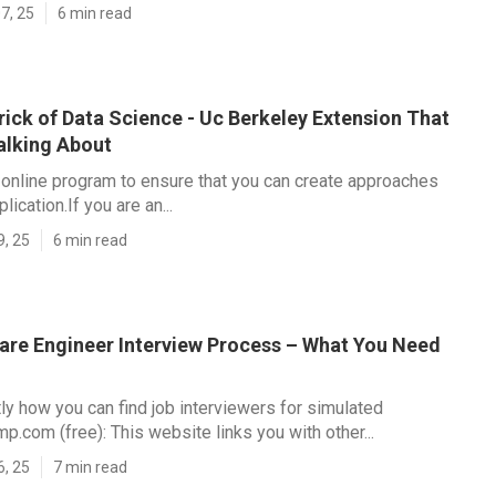
7, 25
6 min read
ick of Data Science - Uc Berkeley Extension That
alking About
t online program to ensure that you can create approaches
plication.If you are an...
9, 25
6 min read
are Engineer Interview Process – What You Need
ly how you can find job interviewers for simulated
p.com (free): This website links you with other...
6, 25
7 min read