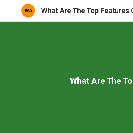
What Are The Top Features 
Wa
What Are The To