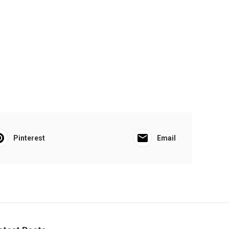
Pinterest
Email