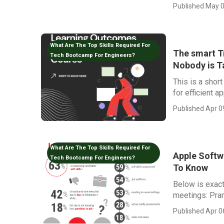
Published May 0
What Are The Top Skills Required For
The smart Tr
Tech Bootcamp For Engineers?
Nobody is T
This is a shor
for efficient ap
Published Apr 0
What Are The Top Skills Required For
Apple Softw
Tech Bootcamp For Engineers?
To Know
Below is exact
meetings: Pram
Published Apr 0