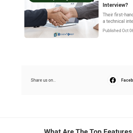
Interview?
Their first-ha
a technical int
Published Oct 0
Share us on...
Face
What Are The Top Features