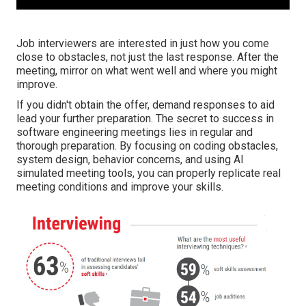
Job interviewers are interested in just how you come
close to obstacles, not just the last response. After the
meeting, mirror on what went well and where you might
improve.
If you didn't obtain the offer, demand responses to aid
lead your further preparation. The secret to success in
software engineering meetings lies in regular and
thorough preparation. By focusing on coding obstacles,
system design, behavior concerns, and using AI
simulated meeting tools, you can properly replicate real
meeting conditions and improve your skills.