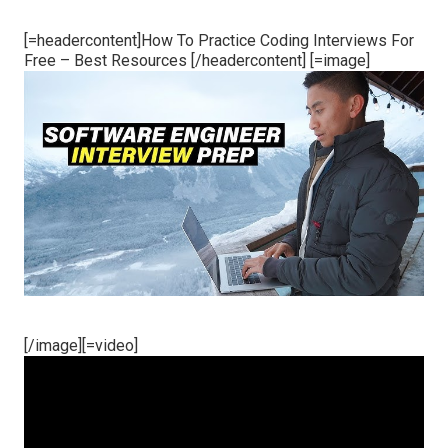
[=headercontent]How To Practice Coding Interviews For
Free – Best Resources [/headercontent] [=image]
[/image][=video]