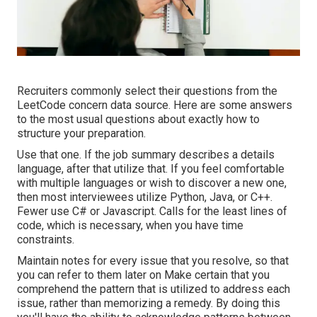
Recruiters commonly select their questions from the
LeetCode concern data source. Here are some answers
to the most usual questions about exactly how to
structure your preparation.
Use that one. If the job summary describes a details
language, after that utilize that. If you feel comfortable
with multiple languages or wish to discover a new one,
then most interviewees utilize Python, Java, or C++.
Fewer use C# or Javascript. Calls for the least lines of
code, which is necessary, when you have time
constraints.
Maintain notes for every issue that you resolve, so that
you can refer to them later on Make certain that you
comprehend the pattern that is utilized to address each
issue, rather than memorizing a remedy. By doing this