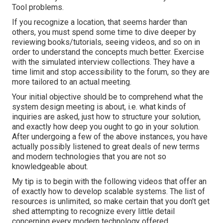
Tool problems.
If you recognize a location, that seems harder than
others, you must spend some time to dive deeper by
reviewing books/tutorials, seeing videos, and so on in
order to understand the concepts much better. Exercise
with the simulated interview collections. They have a
time limit and stop accessibility to the forum, so they are
more tailored to an actual meeting.
Your initial objective should be to comprehend what the
system design meeting is about, i.e. what kinds of
inquiries are asked, just how to structure your solution,
and exactly how deep you ought to go in your solution.
After undergoing a few of the above instances, you have
actually possibly listened to great deals of new terms
and modern technologies that you are not so
knowledgeable about.
My tip is to begin with the following videos that offer an
of exactly how to develop scalable systems. The list of
resources is unlimited, so make certain that you don't get
shed attempting to recognize every little detail
concerning every modern technology offered.