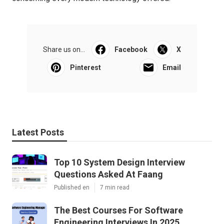
Share us on...
Facebook
X
Pinterest
Email
Latest Posts
Top 10 System Design Interview
Questions Asked At Faang
Published en
7 min read
The Best Courses For Software
Engineering Interviews In 2025