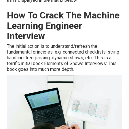
as is displayed in the matrix below.
How To Crack The Machine
Learning Engineer
Interview
The initial action is to understand/refresh the
fundamental principles, e.g. connected checklists, string
handling, tree parsing, dynamic shows, etc.: This is a
terrific initial book Elements of Shows Interviews: This
book goes into much more depth.