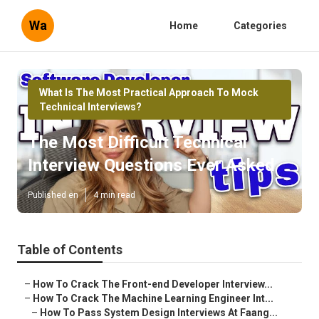
Wa
Home
Categories
What Is The Most Practical Approach To Mock
Technical Interviews?
The Most Difficult Technical
Interview Questions Ever Asked
Published en
4 min read
Table of Contents
–
How To Crack The Front-end Developer Interview...
–
How To Crack The Machine Learning Engineer Int...
–
How To Pass System Design Interviews At Faang...