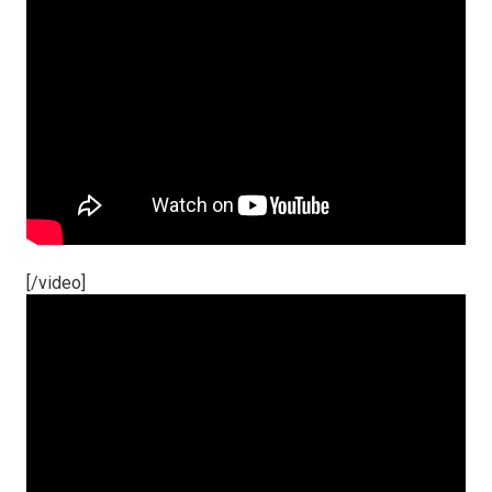
[/video]