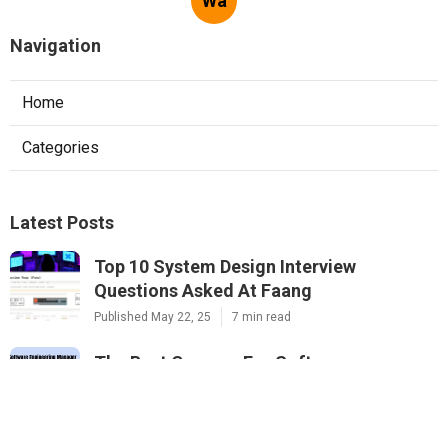
Wa
Navigation
Home
Categories
Latest Posts
Top 10 System Design Interview
Questions Asked At Faang
Published May 22, 25
7 min read
The Best Courses For Software
Engineering Interviews In 2025
Published May 16, 25
7 min read