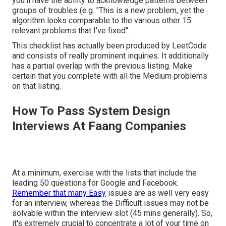
you'll have the ability to acknowledge patterns between
groups of troubles (e.g. "This is a new problem, yet the
algorithm looks comparable to the various other 15
relevant problems that I've fixed".
This checklist has actually been produced by LeetCode
and consists of really prominent inquiries. It additionally
has a partial overlap with the previous listing. Make
certain that you complete with all the Medium problems
on that listing.
How To Pass System Design
Interviews At Faang Companies
At a minimum, exercise with the lists that include the
leading 50 questions for Google and Facebook.
Remember that many Easy
issues are as well very easy
for an interview, whereas the Difficult issues may not be
solvable within the interview slot (45 mins generally). So,
it's extremely crucial to concentrate a lot of your time on