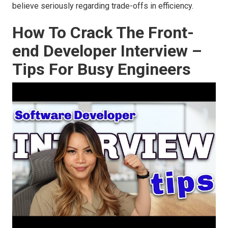
believe seriously regarding trade-offs in efficiency.
How To Crack The Front-
end Developer Interview –
Tips For Busy Engineers