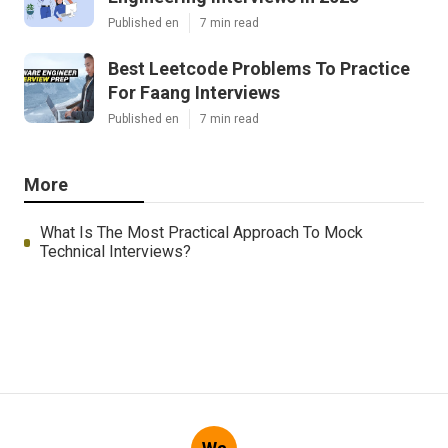
Published en
7 min read
Best Leetcode Problems To Practice
For Faang Interviews
Published en
7 min read
More
What Is The Most Practical Approach To Mock
Technical Interviews?