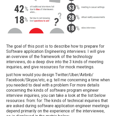
The goal of this post is to describe how to prepare for
Software application Engineering interviews. I will give
an overview of the framework of the technology
interviews, do a deep dive into the 3 kinds of meeting
inquiries, and give resources for mock meetings.
just how would you design Twitter/Uber/Airbnb/
Facebook/Skype/etc, e.g. tell me concerning a time when
you needed to deal with a problem For more details
concerning the kinds of software program engineer
interview inquiries, you can take a look at the list below
resources: from: for: The kinds of technical inquiries that
are asked during software application engineer meetings
depend primarily on the experience of the interviewee,