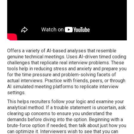
Offers a variety of AI-based analyses that resemble
genuine technical meetings. Uses AI-driven timed coding
challenges that replicate real interview problems. These
tools help in reducing stress and anxiety and prepare you
for the time pressure and problem-solving facets of
actual interviews. Practice with friends, peers, or through
AI simulated meeting platforms to replicate interview
settings.
This helps recruiters follow your logic and examine your
analytical method. If a trouble statement is uncertain, ask
clearing up concerns to ensure you understand the
demands before diving into the option. Beginning with a
brute-force option if needed, then talk about just how you
can optimize it. Interviewers wish to see that you can